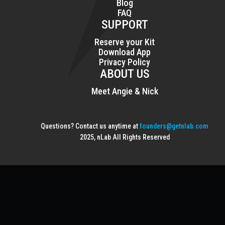
Blog
FAQ
SUPPORT
Reserve your Kit
Download App
Privacy Policy
ABOUT US
Meet Angie & Nick
Questions? Contact us anytime at
founders@getnlab.com
2025, nLab All Rights Reserved