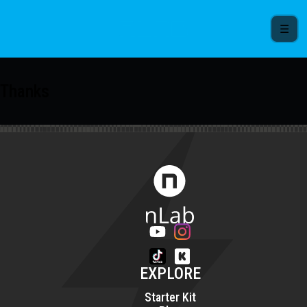
☰
Thanks
EXPLORE
Starter Kit