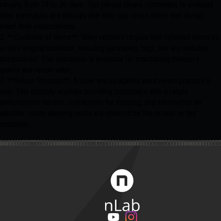
ranging from 14 to 30 days. This period allows customers to evaluate
their purchases and ensures that they can return items that do not
meet their expectations.
2. **Condition of Items**: Many retailers require that returned items be
in their original condition, including packaging, tags, and any included
accessories. This stipulation is essential for maintaining inventory
quality and resale value.
3. **Return Process**: A clear and straightforward return process is
vital. This typically involves providing customers with a return
authorization number, instructions for shipping, and information on
whether return shipping costs are covered by the retailer or the
customer.