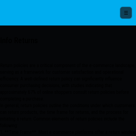
☰
Info Returns
Return policies are a critical component of the e-commerce landscape,
serving as a framework for customer satisfaction and operational
efficiency. A well-defined return policy can significantly influence
consumer purchasing decisions, with studies indicating that
approximately 67% of online shoppers consult return policies before
completing a purchase.
In general, return policies outline the conditions under which customers
can return products, the time frame for returns, and the process for
initiating a return. Common elements of return policies include the
following:
1. **Time Frame**: Most e-commerce platforms offer a return window