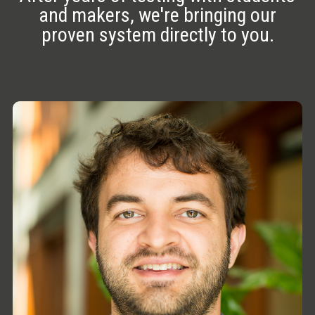
and makers, we're bringing our
proven system directly to you.