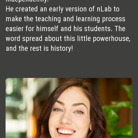
He created an early version of nLab to
make the teaching and learning process
easier for himself and his students. The
word spread about this little powerhouse,
and the rest is history!