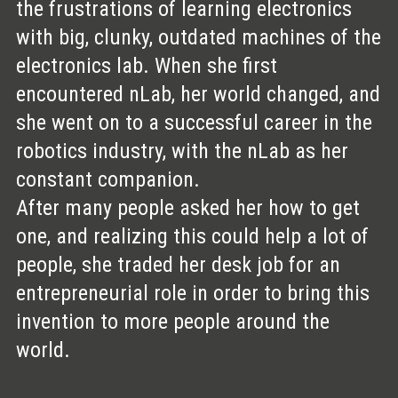
the frustrations of learning electronics
with big, clunky, outdated machines of the
electronics lab. When she first
encountered nLab, her world changed, and
she went on to a successful career in the
robotics industry, with the nLab as her
constant companion.
After many people asked her how to get
one, and realizing this could help a lot of
people, she traded her desk job for an
entrepreneurial role in order to bring this
invention to more people around the
world.