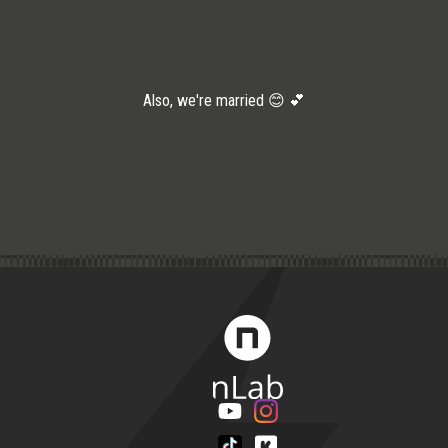
Also, we're married 😊 💕