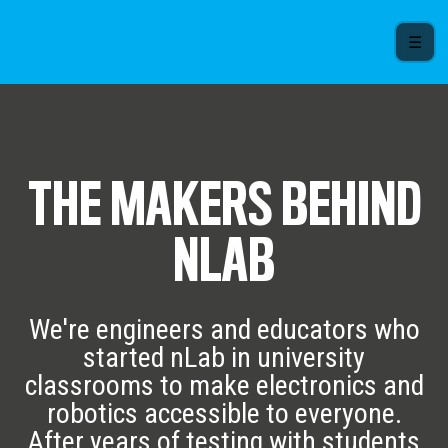
☰
THE MAKERS BEHIND
NLAB
We're engineers and educators who
started nLab in university
classrooms to make electronics and
robotics accessible to everyone.
After years of testing with students