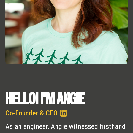
HELLO! I'M ANGIE
Co-Founder & CEO
As an engineer, Angie witnessed firsthand