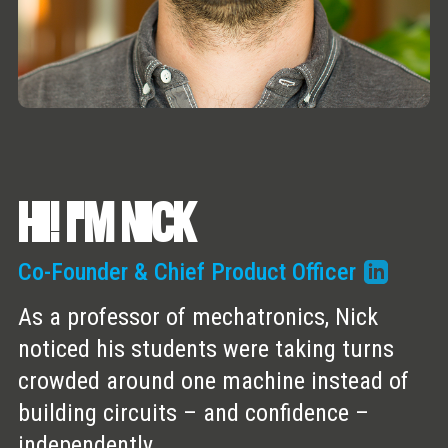
HI! I'M NICK
Co-Founder & Chief Product Officer
As a professor of mechatronics, Nick
noticed his students were taking turns
crowded around one machine instead of
building circuits – and confidence –
independently.