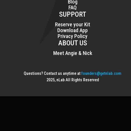
Blog
FAQ
SUPPORT
Reserve your Kit
Download App
Privacy Policy
ABOUT US
Meet Angie & Nick
Questions? Contact us anytime at
founders@getnlab.com
2025, nLab All Rights Reserved