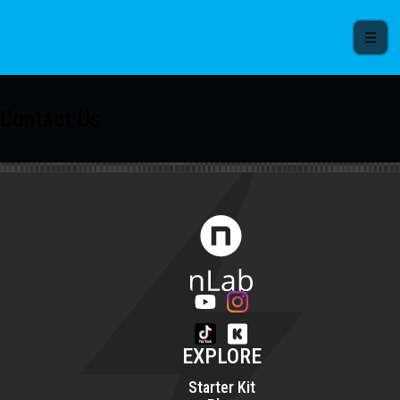
☰
Contact Us
EXPLORE
Starter Kit